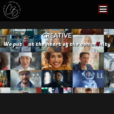
CREATIVE
We put
U
at the heart of the comm
U
nity